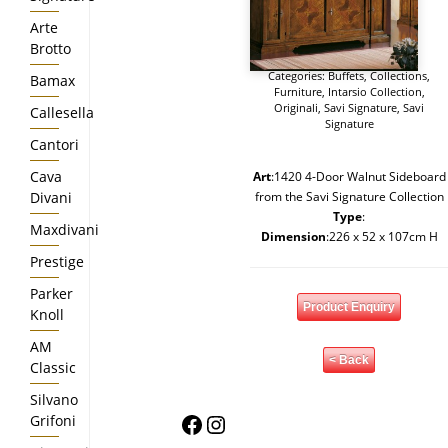
Arte
Brotto
Categories:
Buffets
,
Collections
,
Bamax
Furniture
,
Intarsio Collection
,
Originali
,
Savi Signature
,
Savi
Callesella
Signature
Cantori
Cava
Art
:1420 4-Door Walnut Sideboard
Divani
from the Savi Signature Collection
Type
:
Maxdivani
Dimension
:226 x 52 x 107cm H
Prestige
Parker
Product Enquiry
Knoll
AM
< Back
Classic
Silvano
Facebook
Instagram
Grifoni