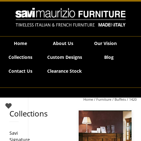
Savi Maurizio Furniture | 1420
Home
About Us
Our Vision
Collections
Custom Designs
Blog
Contact Us
Clearance Stock
Home
/
Furniture
/
Buffets
/ 1420
Collections
Savi
Signature