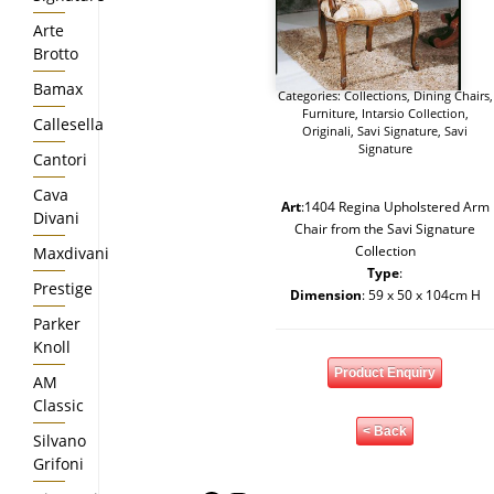
Arte
Brotto
Bamax
Categories:
Collections
,
Dining Chairs
,
Furniture
,
Intarsio Collection
,
Callesella
Originali
,
Savi Signature
,
Savi
Signature
Cantori
Cava
Art
:1404 Regina Upholstered Arm
Divani
Chair from the Savi Signature
Collection
Maxdivani
Type
:
Prestige
Dimension
: 59 x 50 x 104cm H
Parker
Knoll
Product Enquiry
AM
Classic
< Back
Silvano
Grifoni