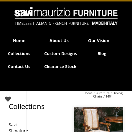
Savi Maurizio Furniture | 1404
Home
About Us
Our Vision
Collections
Custom Designs
Blog
Contact Us
Clearance Stock
Home
/
Furniture
/
Dining
Chairs
/ 1404
Collections
Savi
Signature