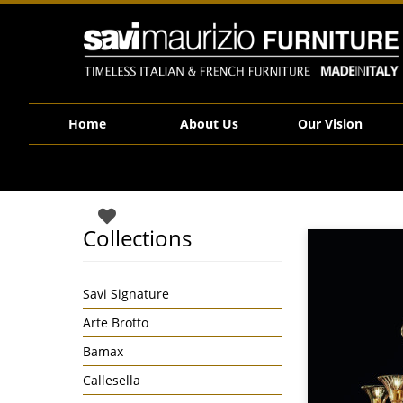
Savi Maurizio Furniture | 1388_5DDA
Home
About Us
Our Vision
Collections
Savi Signature
Arte Brotto
Bamax
Callesella