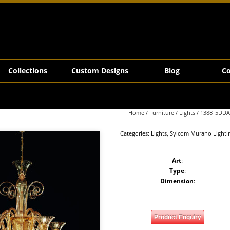
Collections
Custom Designs
Blog
Co
Home
/
Furniture
/
Lights
/ 1388_5DDA
Categories:
Lights
,
Sylcom Murano Lighti
Art
:
Type
:
Dimension
:
Product Enquiry