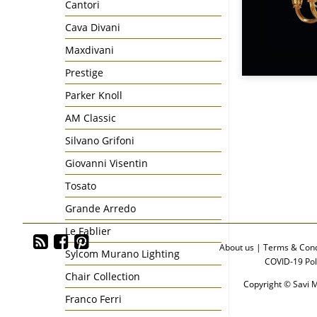
Cantori
Cava Divani
Maxdivani
Prestige
Parker Knoll
AM Classic
Silvano Grifoni
Giovanni Visentin
Tosato
Grande Arredo
Le Fablier
About us
|
Terms & Cond
Sylcom Murano Lighting
COVID-19 Pol
Chair Collection
Copyright © Savi M
Franco Ferri