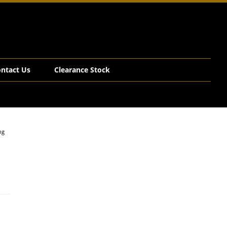
ntact Us
Clearance Stock
ng