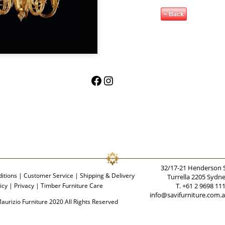
< Back
Facebook
Instagram
32/17-21 Henderson 
itions
|
Customer Service
|
Shipping & Delivery
Turrella 2205 Sydn
icy
|
Privacy
|
Timber Furniture Care
T. +61 2 9698 11
info@savifurniture.com.
aurizio Furniture 2020 All Rights Reserved