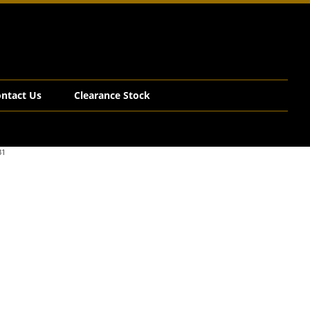
ntact Us
Clearance Stock
31