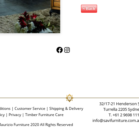
< Back
Facebook
Instagram
32/17-21 Henderson 
itions
|
Customer Service
|
Shipping & Delivery
Turrella 2205 Sydn
icy
|
Privacy
|
Timber Furniture Care
T. +61 2 9698 11
info@savifurniture.com.
aurizio Furniture 2020 All Rights Reserved