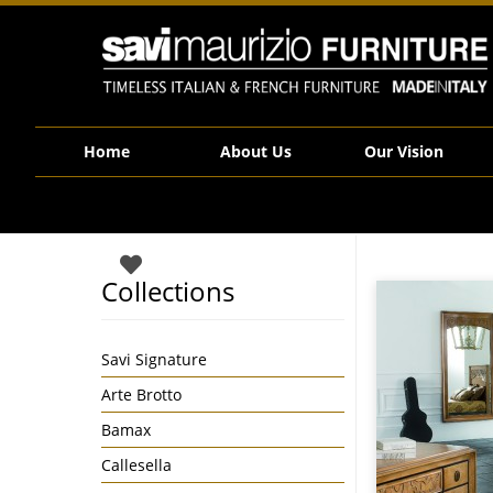
Savi Maurizio Furniture | 130_131
Home
About Us
Our Vision
Collections
Savi Signature
Arte Brotto
Bamax
Callesella