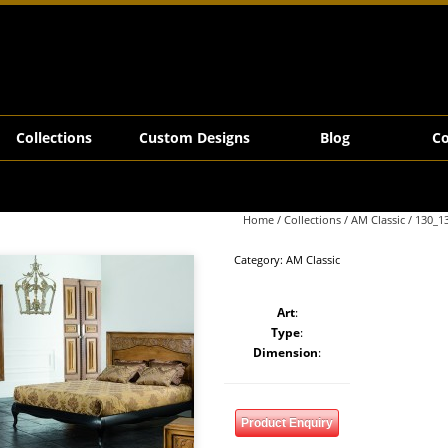
Collections
Custom Designs
Blog
Co
Home
/
Collections
/
AM Classic
/ 130_1
Category:
AM Classic
Art
:
Type
:
Dimension
:
Product Enquiry