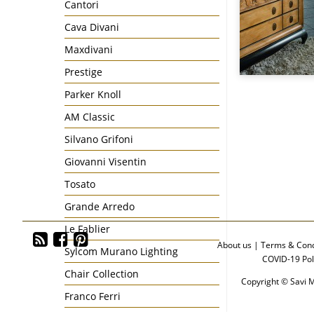
Cantori
Cava Divani
Maxdivani
Prestige
Parker Knoll
AM Classic
Silvano Grifoni
Giovanni Visentin
Tosato
Grande Arredo
Le Fablier
About us
|
Terms & Cond
Sylcom Murano Lighting
COVID-19 Pol
Chair Collection
Copyright © Savi M
Franco Ferri