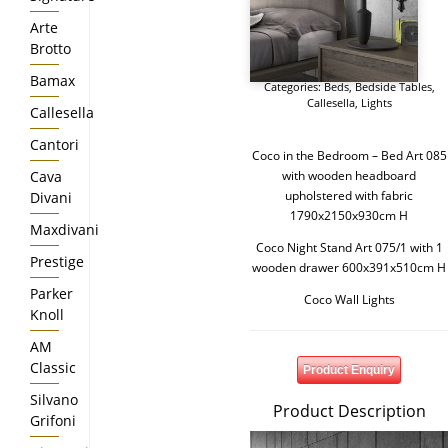
Arte
Brotto
Bamax
Categories:
Beds
,
Bedside Tables
,
Callesella
,
Lights
Callesella
Cantori
Coco in the Bedroom – Bed Art 085
Cava
with wooden headboard
upholstered with fabric
Divani
1790x2150x930cm H
Maxdivani
Coco Night Stand Art 075/1 with 1
Prestige
wooden drawer 600x391x510cm H
Parker
Coco Wall Lights
Knoll
AM
Classic
Product Enquiry
Silvano
Product Description
Grifoni