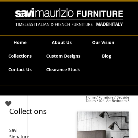
Savi Maurizio Furniture | 024. Art Bedroom 3
Home
About Us
Our Vision
Collections
Custom Designs
Blog
Contact Us
Clearance Stock
Home
/
Furniture
/
Bedside
Tables
/ 024. Art Bedroom 3
Collections
Savi
Signature