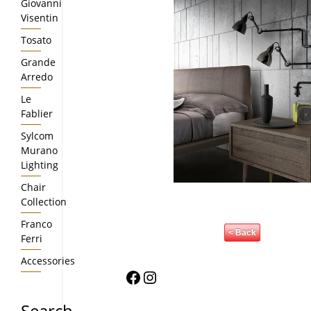
Giovanni
Visentin
Tosato
Grande
Arredo
Le
Fablier
Sylcom
Murano
Lighting
Chair
Collection
Franco
< Back
Ferri
Accessories
Facebook
Instagram
Search