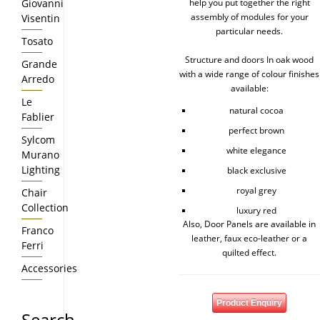
Giovanni
help you put together the right
assembly of modules for your
Visentin
particular needs.
Tosato
Structure and doors In oak wood
Grande
with a wide range of colour finishes
Arredo
available:
Le
natural cocoa
Fablier
perfect brown
Sylcom
white elegance
Murano
Lighting
black exclusive
royal grey
Chair
Collection
luxury red
Also, Door Panels are available in
Franco
leather, faux eco-leather or a
Ferri
quilted effect.
Accessories
Product Enquiry
Search