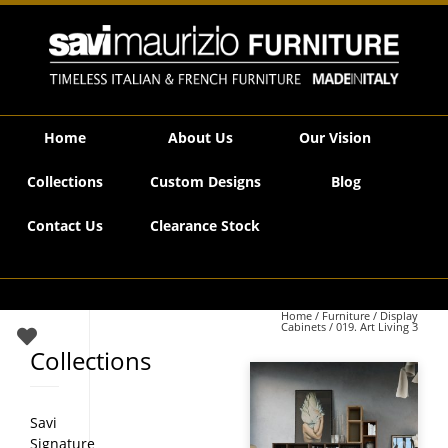
Savi Maurizio Furniture | 019. Art Living 3
Home
About Us
Our Vision
Collections
Custom Designs
Blog
Contact Us
Clearance Stock
Home
/
Furniture
/
Display
Cabinets
/ 019. Art Living 3
Collections
Savi
Signature