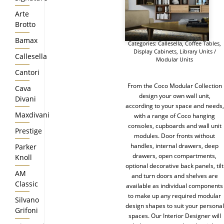
Arte
Brotto
Bamax
Categories:
Callesella
,
Coffee Tables
,
Display Cabinets
,
Library Units /
Callesella
Modular Units
Cantori
From the Coco Modular Collection
Cava
design your own wall unit,
Divani
according to your space and needs,
Maxdivani
with a range of Coco hanging
consoles, cupboards and wall unit
Prestige
modules. Door fronts without
handles, internal drawers, deep
Parker
drawers, open compartments,
Knoll
optional decorative back panels, tilt
AM
and turn doors and shelves are
Classic
available as individual components
to make up any required modular
Silvano
design shapes to suit your personal
Grifoni
spaces. Our Interior Designer will