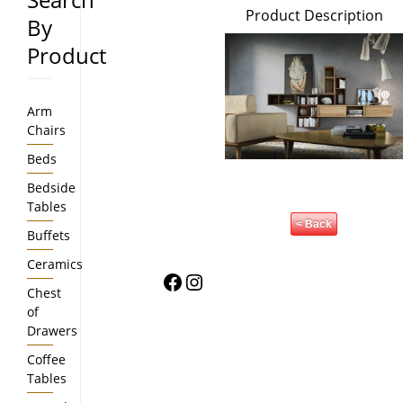
Product Description
By
Product
Arm
Chairs
Beds
Bedside
Tables
< Back
Buffets
Ceramics
Facebook
Instagram
Chest
of
Drawers
Coffee
Tables