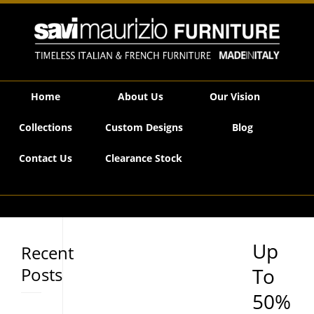
Savi Maurizio Furniture | Up To 50% OFF January Floor Stock SALE
Home
About Us
Our Vision
Collections
Custom Designs
Blog
Contact Us
Clearance Stock
Up
Recent
Posts
To
50%