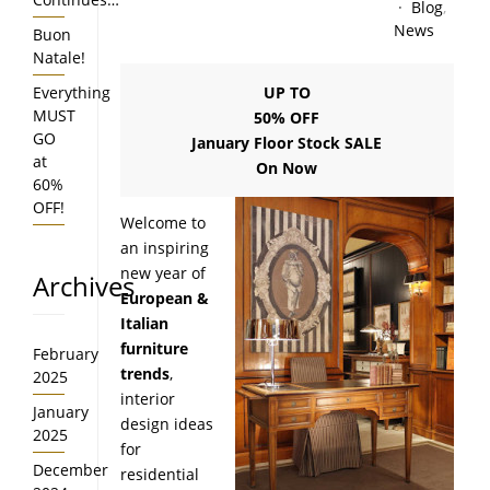
Blog
,
News
Buon
Natale!
Everything
UP TO
MUST
50% OFF
GO
January Floor Stock SALE
at
On Now
60%
OFF!
Welcome to
an inspiring
new year of
Archives
European &
Italian
furniture
February
trends
,
2025
interior
January
design ideas
2025
for
December
residential