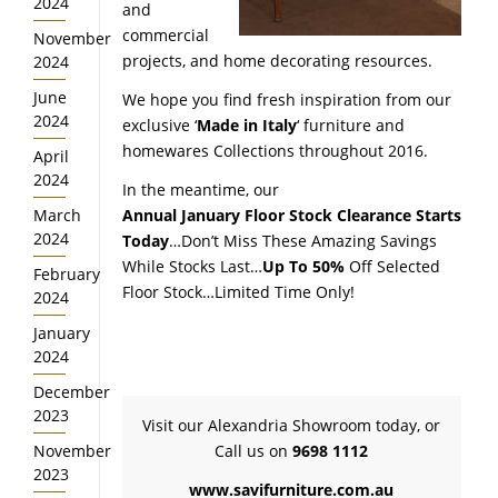
2024
and
commercial
November
projects, and home decorating resources.
2024
June
We hope you find fresh inspiration from our
2024
exclusive ‘
Made in Italy
‘ furniture and
homewares Collections throughout 2016.
April
2024
In the meantime, our
March
Annual January Floor Stock Clearance Starts
2024
Today
…Don’t Miss These Amazing Savings
While Stocks Last…
Up To 50%
Off Selected
February
Floor Stock…Limited Time Only!
2024
January
2024
December
2023
Visit our Alexandria Showroom today, or
November
Call us on
9698 1112
2023
www.savifurniture.com.au