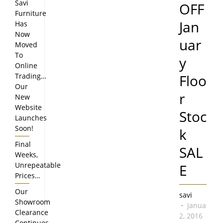
Savi
OFF
Furniture
Jan
Has
Now
uar
Moved
To
y
Online
Trading…
Floo
Our
r
New
Website
Stoc
Launches
Soon!
k
Final
SAL
Weeks,
Unrepeatable
E
Prices…
Our
savi
Showroom
January
Clearance
2, 2016
Continues…