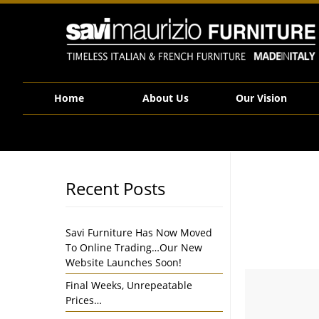
Savi Maurizio Furniture | 50% Off All Parker Knoll Sofas & Arm Chairs – Clea
Home
About Us
Our Vision
Recent Posts
Savi Furniture Has Now Moved
To Online Trading…Our New
Website Launches Soon!
Final Weeks, Unrepeatable
Prices…