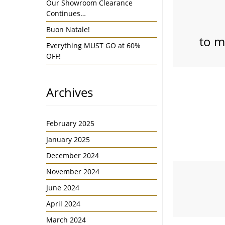
Our Showroom Clearance
Continues…
Buon Natale!
to m
Everything MUST GO at 60%
OFF!
Archives
February 2025
January 2025
December 2024
November 2024
June 2024
April 2024
March 2024