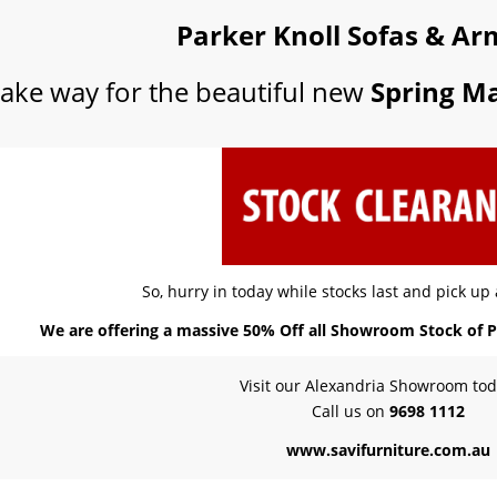
Parker Knoll Sofas & Ar
ake way for the beautiful new
Spring Ma
So, hurry in today while stocks last and pick up
We are offering a massive 50% Off all Showroom Stock of P
Visit our Alexandria Showroom tod
Call us on
9698 1112
www.savifurniture.com.au