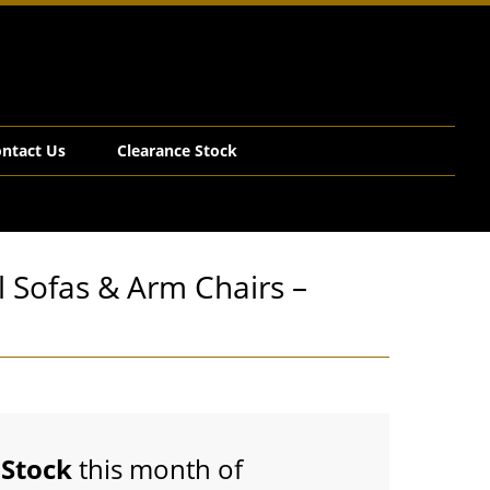
ntact Us
Clearance Stock
l Sofas & Arm Chairs –
Stock
this month of