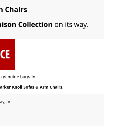
m Chairs
ison Collection
on its way.
 a genuine bargain.
arker Knoll Sofas & Arm Chairs
.
ay, or