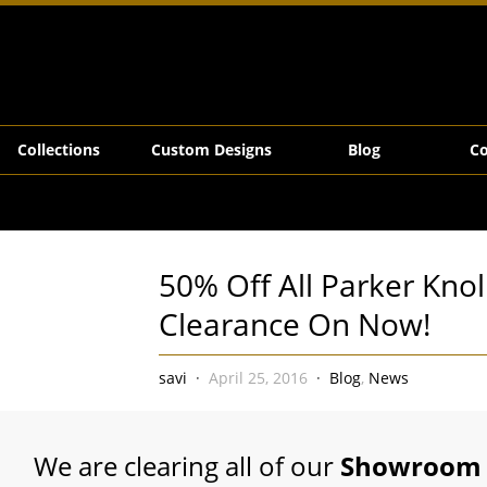
rance On Now!
Collections
Custom Designs
Blog
Co
50% Off All Parker Knol
Clearance On Now!
savi
April 25, 2016
Blog
,
News
We are clearing all of our
Showroom 