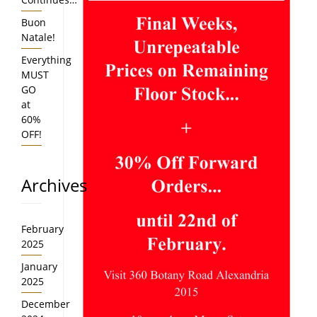
Buon
Natale!
Everything
MUST
GO
at
60%
OFF!
Archives
February
2025
January
2025
December