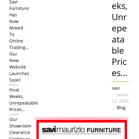
Savi
eks,
Furniture
Unr
Has
Now
epe
Moved
To
ata
Online
Trading…
ble
Our
Pric
New
Website
es…
Launches
Soon!
savi
Final
January
Weeks,
22, 2025
Unrepeatable
Blog
Prices…
Our
Showroom
Clearance
Continues…