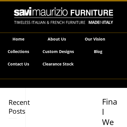
Savi Maurizio Furniture | Final Weeks, Unrepeatable Prices…
Home
About Us
Our Vision
Collections
Custom Designs
Blog
Contact Us
Clearance Stock
Fina
Recent
Posts
l
We