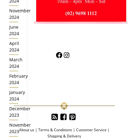
2024
November
2024
June
2024
April
2024
Facebook
Instagram
March
2024
February
2024
January
2024
December
2023
November
About us
|
Terms & Conditions
|
Customer Service
|
2023
Shipping & Delivery