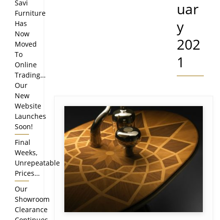
Savi
uar
Furniture
y
Has
Now
202
Moved
To
1
Online
Trading…
Our
New
Website
Launches
Soon!
Final
Weeks,
Unrepeatable
Prices…
Our
Showroom
Clearance
Continues…