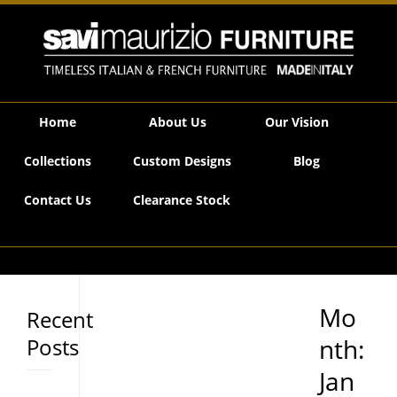
Savi Maurizio Furniture | 2021 January
Home
About Us
Our Vision
Collections
Custom Designs
Blog
Contact Us
Clearance Stock
Mo
Recent
Posts
nth:
Jan