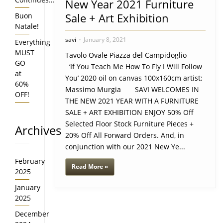
New Year 2021 Furniture
Sale + Art Exhibition
Buon
Natale!
savi
January 8, 2021
Everything
MUST
Tavolo Ovale Piazza del Campidoglio
GO
‘If You Teach Me How To Fly I Will Follow
at
You’ 2020 oil on canvas 100x160cm artist:
60%
Massimo Murgia SAVI WELCOMES IN
OFF!
THE NEW 2021 YEAR WITH A FURNITURE
SALE + ART EXHIBITION ENJOY 50% Off
Selected Floor Stock Furniture Pieces +
Archives
20% Off All Forward Orders. And, in
conjunction with our 2021 New Ye...
February
Read More »
2025
January
2025
December