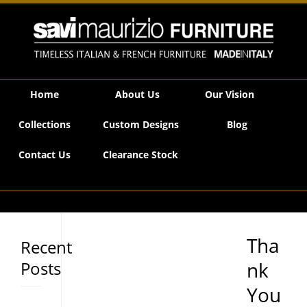
Savi Maurizio Furniture | Thank You!
Home
About Us
Our Vision
Collections
Custom Designs
Blog
Contact Us
Clearance Stock
Tha
Recent
Posts
nk
You