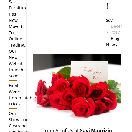
Savi
!
Furniture
Has
savi
Now
December
Moved
7, 2017
To
Blog
,
Online
News
Trading…
Our
New
Website
Launches
Soon!
Final
Weeks,
Unrepeatable
Prices…
Our
Showroom
Clearance
From All of Us at
Savi Maurizio
Continues…