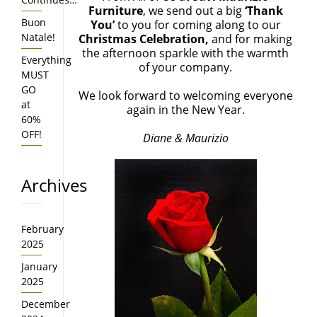
Furniture
, we send out a big
‘Thank
Buon
You’
to you for coming along to our
Natale!
Christmas Celebration,
and for making
the afternoon sparkle with the warmth
Everything
of your company.
MUST
GO
We look forward to welcoming everyone
at
again in the New Year.
60%
OFF!
Diane & Maurizio
Archives
February
2025
January
2025
December