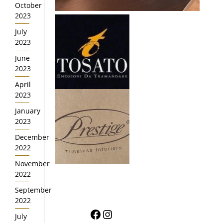
October
2023
July
2023
June
2023
April
2023
January
2023
December
2022
November
2022
September
2022
Facebook
Instagram
July