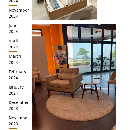
2024
November
2024
June
2024
April
2024
March
2024
February
2024
January
2024
December
2023
November
2023