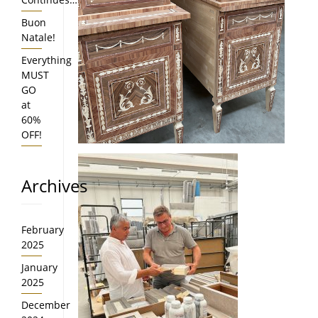
Buon
Natale!
Everything
MUST
GO
at
60%
OFF!
Archives
February
2025
January
2025
December