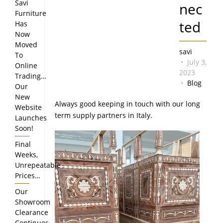
Savi
nec
Furniture
ted
Has
Now
Moved
savi
To
July 3,
Online
2023
Trading…
Blog
Our
New
Always good keeping in touch with our long
Website
term supply partners in Italy.
Launches
Soon!
Final
Weeks,
Unrepeatable
Prices…
Our
Showroom
Clearance
Continues…