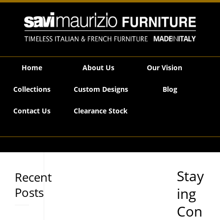
Savi Maurizio Furniture | Staying Connected
Home
About Us
Our Vision
Collections
Custom Designs
Blog
Contact Us
Clearance Stock
Stay
Recent
Posts
ing
Con