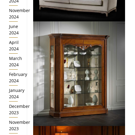
2024
November
2024
June
2024
April
2024
March
2024
February
2024
January
2024
December
2023
November
2023