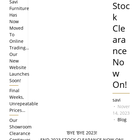
Savi
Stoc
Furniture
k
Has
Now
Cle
Moved
To
ara
Online
Trading…
nce
Our
No
New
Website
w
Launches
Soon!
On!
Final
Weeks,
savi
Unrepeatable
November
Prices…
14, 2023
Blog
Our
Showroom
‘BYE ‘BYE 2023!
Clearance
Continues…
END 2023 STOCK CLEARANCE NOW ON!