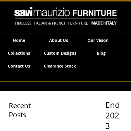
Savi Maurizio Furniture | End 2023 Stock Clearance Now On!
Home
About Us
Our Vision
Collections
Custom Designs
Blog
Contact Us
Clearance Stock
End
Recent
Posts
202
3