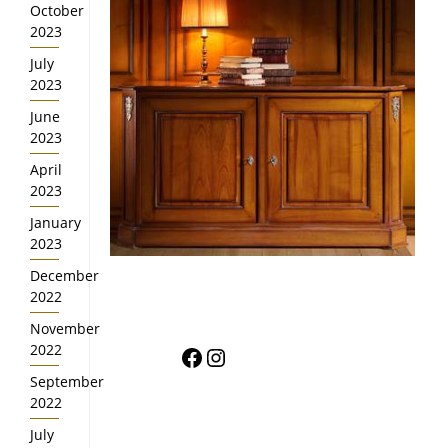
October
2023
July
2023
June
2023
April
2023
January
2023
December
2022
November
Facebook
Instagram
2022
September
2022
July