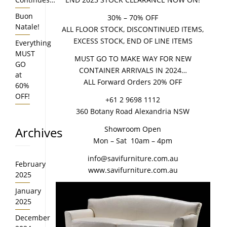
Buon
30% – 70% OFF
Natale!
ALL FLOOR STOCK, DISCONTINUED ITEMS,
EXCESS STOCK, END OF LINE ITEMS
Everything
MUST
MUST GO TO MAKE WAY FOR NEW
GO
CONTAINER ARRIVALS IN 2024…
at
ALL Forward Orders 20% OFF
60%
OFF!
+61 2 9698 1112
360 Botany Road Alexandria NSW
Archives
Showroom Open
Mon – Sat 10am – 4pm
info@savifurniture.com.au
February
www.savifurniture.com.au
2025
January
2025
December